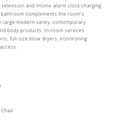
n television and iHome alarm clock charging
y bathroom complements the room's
th large modern vanity, contemporary
 and body products. In-room services
ns, full-size blow dryers, iron/ironing
 access.
v
 Chair