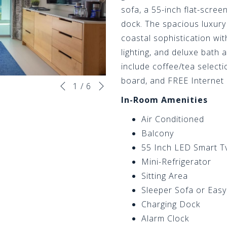
sofa, a 55-inch flat-scree
dock. The spacious luxur
coastal sophistication wi
lighting, and deluxe bath
include coffee/tea selectio
Next
board, and FREE Internet
Slideshow
Clicking
1
/
6
Previous
control
on
In-Room Amenities
buttons
the
Air Conditioned
following
Balcony
links
55 Inch LED Smart T
will
Mini-Refrigerator
update
Sitting Area
the
Sleeper Sofa or Easy
content
Charging Dock
above
Alarm Clock