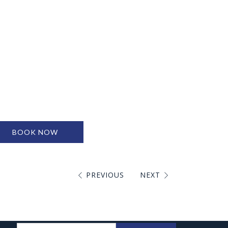
BOOK NOW
PREVIOUS
NEXT