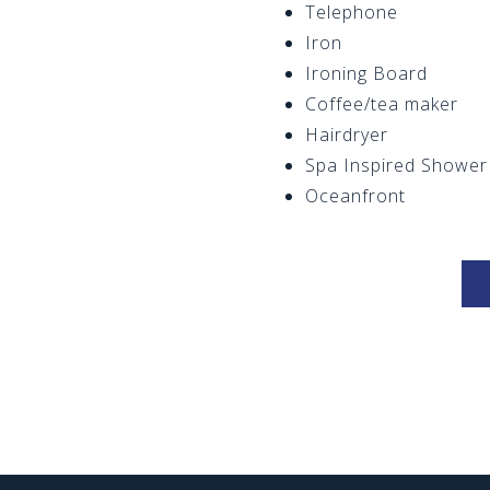
Telephone
Iron
Ironing Board
Coffee/tea maker
Hairdryer
Spa Inspired Shower
Oceanfront