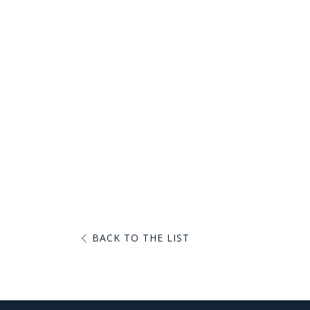
BACK TO THE LIST