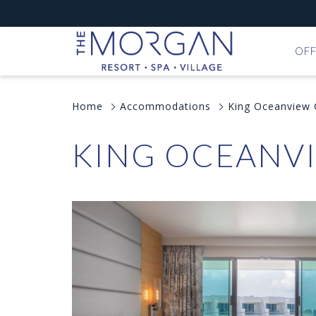
OFF
Home
Accommodations
King Oceanview
KING OCEANV