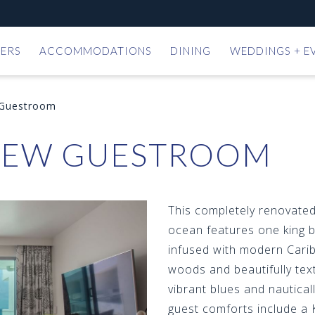
ERS
ACCOMMODATIONS
DINING
WEDDINGS + E
 Guestroom
IEW GUESTROOM
This completely renovate
ocean features one king b
infused with modern Carib
woods and beautifully text
vibrant blues and nautical
guest comforts include a 