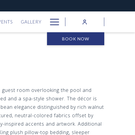
Hamburger
VENTS
GALLERY
Menu
BOOK NOW
d guest room overlooking the pool and
ed and a spa-style shower. The décor is
bean elegance distinguished by rich walnut
ured, neutral-colored fabrics offset by
ly-inspired accents and artwork. Additional
King plush pillow-top bedding, sleeper