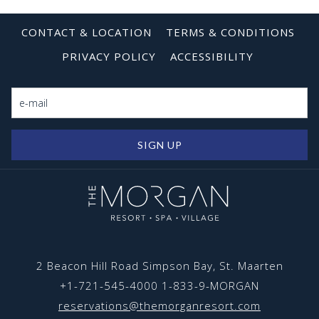
Free high-speed internet
TV Projector provided
CONTACT & LOCATION
TERMS & CONDITIONS
Notepad + Pens provided
PRIVACY POLICY
ACCESSIBILITY
Coffee + Tea maker
Refrigerator
Climate Control
For more information:
SALES@themorganresort.com
SIGN UP
2 Beacon Hill Road Simpson Bay, St. Maarten
+1-721-545-4000
1-833-9-MORGAN
reservations@themorganresort.com