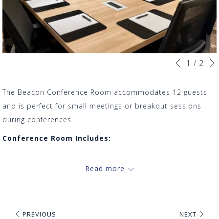
Slideshow
Clicking
1
/
2
Previous
control
on
buttons
the
The Beacon Conference Room accommodates 12 guests
following
and is perfect for small meetings or breakout sessions
links
during conferences.
will
Conference Room Includes:
update
Conference table
the
Read more
12 ergonomic chairs
content
Complimentary water
above
Audio/Video Equipment
Whiteboard
PREVIOUS
NEXT