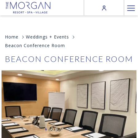
Ha
Me
Home
Weddings + Events
Beacon Conference Room
BEACON CONFERENCE ROOM